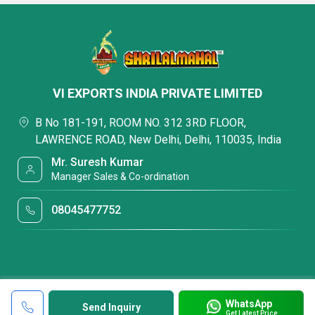
VI EXPORTS INDIA PRIVATE LIMITED
B No 181-191, ROOM NO. 312 3RD FLOOR,
LAWRENCE ROAD, New Delhi, Delhi, 110035, India
Mr. Suresh Kumar
Manager Sales & Co-ordination
08045477752
WhatsApp
Send Inquiry
Get Latest Price