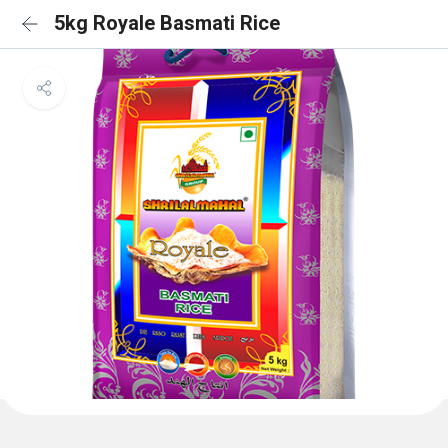
5kg Royale Basmati Rice