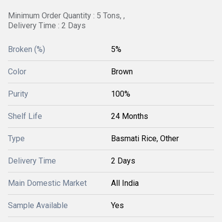
Minimum Order Quantity : 5 Tons, ,
Delivery Time : 2 Days
Broken (%)
5%
Color
Brown
Purity
100%
Shelf Life
24 Months
Type
Basmati Rice, Other
Delivery Time
2 Days
Main Domestic Market
All India
Sample Available
Yes