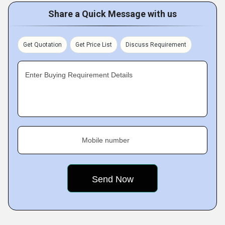
Share a Quick Message with us
Get Quotation
Get Price List
Discuss Requirement
Enter Buying Requirement Details
Mobile number