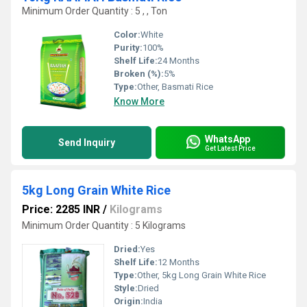
Minimum Order Quantity : 5 , , Ton
Color:
White
Purity:
100%
Shelf Life:
24 Months
Broken (%):
5%
Type:
Other, Basmati Rice
Know More
WhatsApp
Send Inquiry
Get Latest Price
5kg Long Grain White Rice
Price: 2285 INR
/
Kilograms
Minimum Order Quantity : 5 Kilograms
Dried:
Yes
Shelf Life:
12 Months
Type:
Other, 5kg Long Grain White Rice
Style:
Dried
Origin:
India