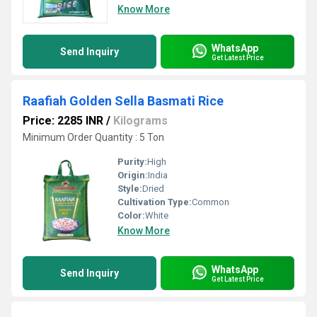
Know More
WhatsApp
Send Inquiry
Get Latest Price
Raafiah Golden Sella Basmati Rice
Price: 2285 INR
/
Kilograms
Minimum Order Quantity : 5 Ton
Purity:
High
Origin:
India
Style:
Dried
Cultivation Type:
Common
Color:
White
Know More
WhatsApp
Send Inquiry
Get Latest Price