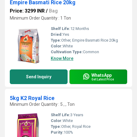
Empire Basmati Rice 20kg
Price: 3299 INR
/
Bag
Minimum Order Quantity : 1 Ton
Shelf Life:
12 Months
Dried:
Yes
Type:
Other, Empire Basmati Rice 20kg
Color:
White
Cultivation Type:
Common
Know More
WhatsApp
Send Inquiry
Get Latest Price
5kg K2 Royal Rice
Minimum Order Quantity : 5 , , Ton
Shelf Life:
3 Years
Color:
White
Type:
Other, Royal Rice
Purity:
100%