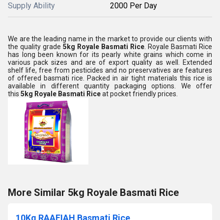
Supply Ability
2000 Per Day
We are the leading name in the market to provide our clients with
the quality grade
5kg Royale Basmati Rice
. Royale Basmati Rice
has long been known for its pearly white grains which come in
various pack sizes and are of export quality as well. Extended
shelf life, free from pesticides and no preservatives are features
of offered basmati rice. Packed in air tight materials this rice is
available in different quantity packaging options. We offer
this
5kg Royale Basmati Rice
at pocket friendly prices.
More Similar 5kg Royale Basmati Rice
10Kg RAAFIAH Basmati Rice