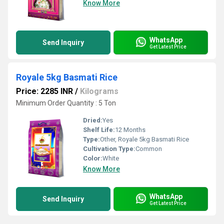
Know More
WhatsApp
Send Inquiry
Get Latest Price
Royale 5kg Basmati Rice
Price: 2285 INR
/
Kilograms
Minimum Order Quantity : 5 Ton
Dried:
Yes
Shelf Life:
12 Months
Type:
Other, Royale 5kg Basmati Rice
Cultivation Type:
Common
Color:
White
Know More
WhatsApp
Send Inquiry
Get Latest Price