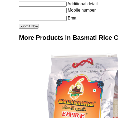
Additional detail
Mobile number
Email
More Products in Basmati Rice 