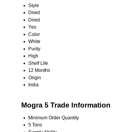
Style
Dried
Dried
Yes
Color
White
Purity
High
Shelf Life
12 Months
Origin
India
Mogra 5 Trade Information
Minimum Order Quantity
5 Tons