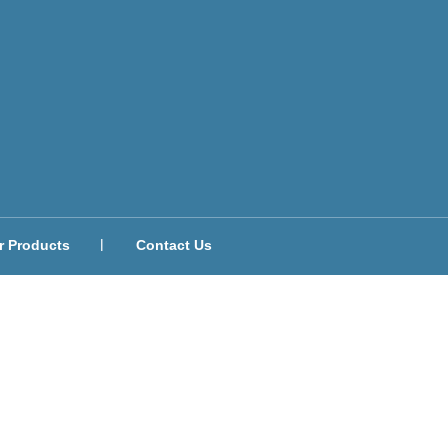
r Products
Contact Us