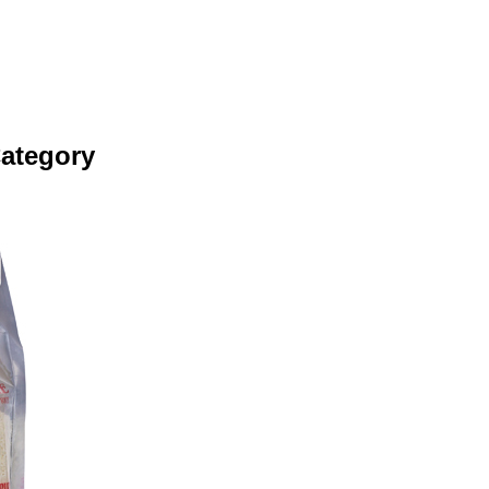
Category