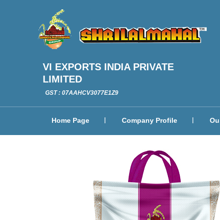
VI EXPORTS INDIA PRIVATE
LIMITED
GST : 07AAHCV3077E1Z9
Home Page
Company Profile
Ou