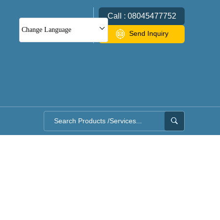
Call : 08045477752
Change Language
Send Inquiry