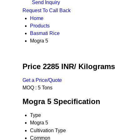
Send Inquiry
Request To Call Back
Home
Products
Basmati Rice
Mogra 5
Price 2285 INR
/ Kilograms
Get a Price/Quote
MOQ :
5 Tons
Mogra 5 Specification
Type
Mogra 5
Cultivation Type
Common