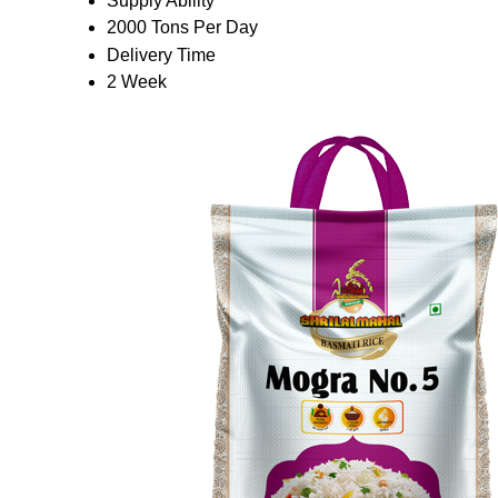
Supply Ability
2000 Tons Per Day
Delivery Time
2 Week