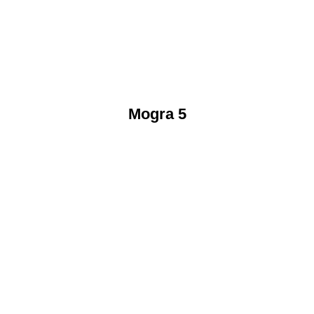
Mogra 5