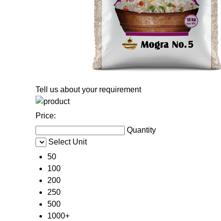
Tell us about your requirement
Price:
Quantity
Select Unit
50
100
200
250
500
1000+