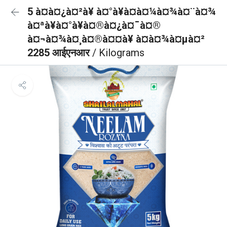
5 à¤à¤¿à¤²à¥ à¤°à¥à¤à¤¼à¤¾à¤¨à¤¾
à¤ªà¥à¤°à¥à¤®à¤¿à¤¯à¤®
à¤¬à¤¾à¤¸à¤®à¤¤à¥ à¤à¤¾à¤µà¤²
2285 आईएनआर
/ Kilograms