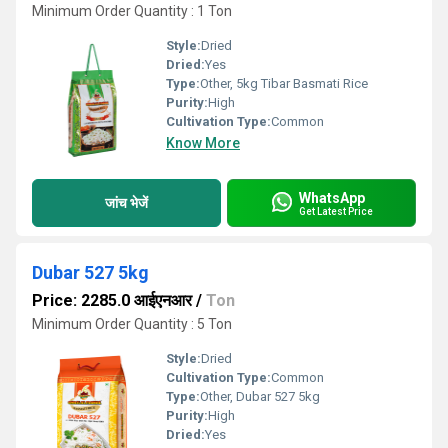
Minimum Order Quantity : 1 Ton
Style:
Dried
Dried:
Yes
Type:
Other, 5kg Tibar Basmati Rice
Purity:
High
Cultivation Type:
Common
Know More
WhatsApp
जांच भेजें
Get Latest Price
Dubar 527 5kg
Price: 2285.0 आईएनआर
/
Ton
Minimum Order Quantity : 5 Ton
Style:
Dried
Cultivation Type:
Common
Type:
Other, Dubar 527 5kg
Purity:
High
Dried:
Yes