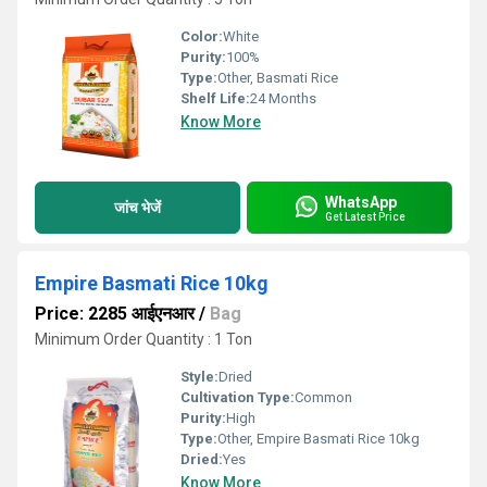
Color:
White
Purity:
100%
Type:
Other, Basmati Rice
Shelf Life:
24 Months
Know More
WhatsApp
जांच भेजें
Get Latest Price
Empire Basmati Rice 10kg
Price: 2285 आईएनआर
/
Bag
Minimum Order Quantity : 1 Ton
Style:
Dried
Cultivation Type:
Common
Purity:
High
Type:
Other, Empire Basmati Rice 10kg
Dried:
Yes
Know More