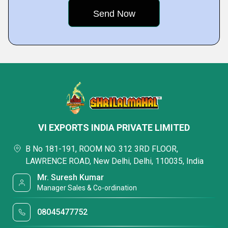
VI EXPORTS INDIA PRIVATE LIMITED
B No 181-191, ROOM NO. 312 3RD FLOOR,
LAWRENCE ROAD, New Delhi, Delhi, 110035, India
Mr. Suresh Kumar
Manager Sales & Co-ordination
08045477752