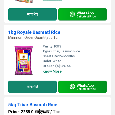
WhatsApp
जांच भेजें
Get Latest Price
1kg Royale Basmati Rice
Minimum Order Quantity : 5 Ton
Purity:
100%
Type:
Other, Basmati Rice
Shelf Life:
24 Months
Color:
White
Broken (%):
4%-5%
Know More
WhatsApp
जांच भेजें
Get Latest Price
5kg Tibar Basmati Rice
Price: 2285.0 आईएनआर
/
Ton