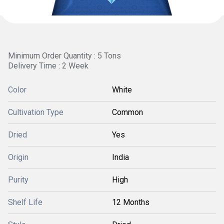
Minimum Order Quantity : 5 Tons
Delivery Time : 2 Week
Color
White
Cultivation Type
Common
Dried
Yes
Origin
India
Purity
High
Shelf Life
12 Months