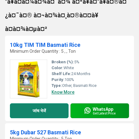
°à¥à¤à¤¼à¤¾à¤¨à¤¾ à¤ªà¥à¤°à¥à¤®à¤
¿à¤¯à¤® à¤¬à¤¾à¤¸à¤®à¤¤à¥
à¤à¤¾à¤µà¤²
10kg TIM TIM Basmati Rice
Minimum Order Quantity : 5 , , Ton
Broken (%):
5%
Color:
White
Shelf Life:
24 Months
Purity:
100%
Type:
Other, Basmati Rice
Know More
WhatsApp
जांच भेजें
Get Latest Price
5kg Dubar 527 Basmati Rice
Minimum Order Quantity : 5 Ton