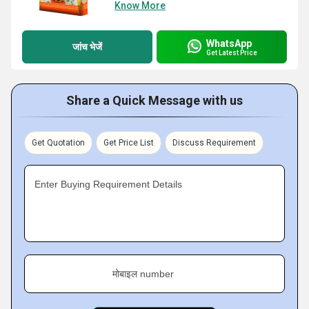
Know More
WhatsApp
जांच भेजें
Get Latest Price
Share a Quick Message with us
Get Quotation
Get Price List
Discuss Requirement
Enter Buying Requirement Details
मोबाइल number