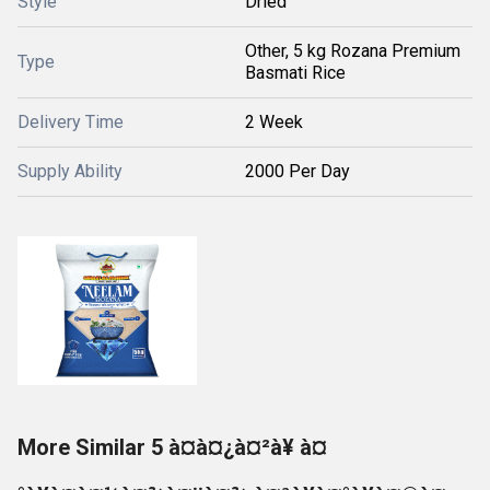
Style
Dried
Other, 5 kg Rozana Premium
Type
Basmati Rice
Delivery Time
2 Week
Supply Ability
2000 Per Day
More Similar 5 à¤à¤¿à¤²à¥ à¤